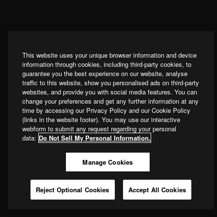
This website uses your unique browser information and device
information through cookies, including third-party cookies, to
guarantee you the best experience on our website, analyse
traffic to this website, show you personalised ads on third-party
websites, and provide you with social media features. You can
change your preferences and get any further information at any
time by accessing our Privacy Policy and our Cookie Policy
(links in the website footer). You may use our interactive
webform to submit any request regarding your personal
data:
Do Not Sell My Personal Information.
Manage Cookies
Reject Optional Cookies
Accept All Cookies