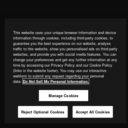
This website uses your unique browser information and device
information through cookies, including third-party cookies, to
guarantee you the best experience on our website, analyse
traffic to this website, show you personalised ads on third-party
websites, and provide you with social media features. You can
change your preferences and get any further information at any
time by accessing our Privacy Policy and our Cookie Policy
(links in the website footer). You may use our interactive
webform to submit any request regarding your personal
data:
Do Not Sell My Personal Information.
Manage Cookies
Reject Optional Cookies
Accept All Cookies